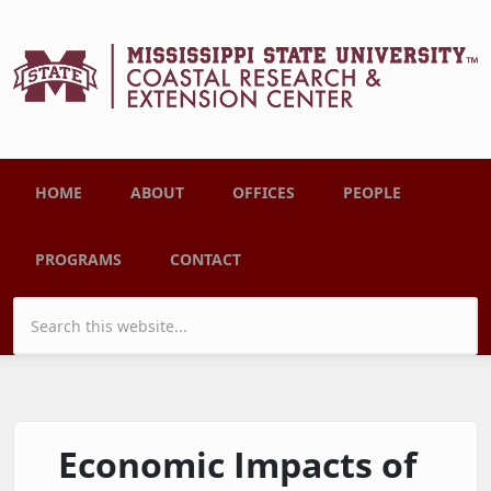
Skip to main content
Main menu
HOME
ABOUT
OFFICES
PEOPLE
PROGRAMS
CONTACT
Search form
Economic Impacts of