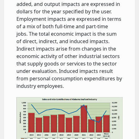
added, and output impacts are expressed in
dollars for the year specified by the user.
Employment impacts are expressed in terms
of a mix of both full-time and part-time
jobs. The total economic impact is the sum
of direct, indirect, and induced impacts.
Indirect impacts arise from changes in the
economic activity of other industrial sectors
that supply goods or services to the sector
under evaluation. Induced impacts result
from personal consumption expenditures by
industry employees.
contributions-seafood-al.jpg