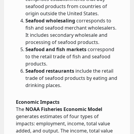
seafood products from countries of
origin outside the United States.
Seafood wholesaling
corresponds to
fish and seafood merchant wholesalers.
It includes secondary wholesale and
processing of seafood products.
Seafood and fish markets
correspond
to the retail trade of fish and seafood
products.
Seafood restaurants
include the retail
trade of seafood products by eating and
drinking places.
Economic Impacts
The
NOAA Fisheries Economic Model
generates estimates of four types of
impacts: employment, income, total value
added, and output. The income, total value