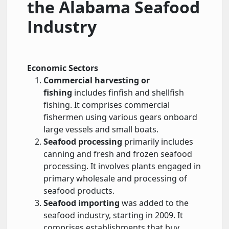
the Alabama Seafood
Industry
Economic Sectors
Commercial harvesting or
fishing
includes finfish and shellfish
fishing. It comprises commercial
fishermen using various gears onboard
large vessels and small boats.
Seafood processing
primarily includes
canning and fresh and frozen seafood
processing. It involves plants engaged in
primary wholesale and processing of
seafood products.
Seafood importing
was added to the
seafood industry, starting in 2009. It
comprises establishments that buy