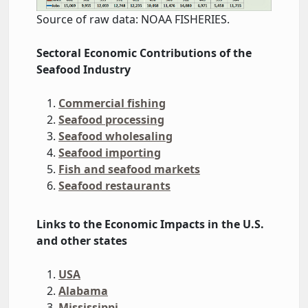
Source of raw data: NOAA FISHERIES.
Sectoral Economic
Contributions
of the
Seafood Industry
Commercial fishing
Seafood processing
Seafood wholesaling
Seafood importing
Fish and seafood markets
Seafood restaurants
Links to the Economic Impacts in the U.S.
and other states
USA
Alabama
Mississippi